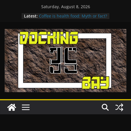
Skip
Saturday, August 8, 2026
Get more nutrition in every bite
to
Latest:
Coffee is health food: Myth or fact?
content
Destruction in Montania
A Paradise for Holiday
Womens Relay Competition