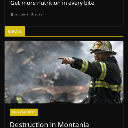
Get more nutrition in every bite
February 18, 2022
NEWS
UNCATEGORIZED
Destruction in Montania