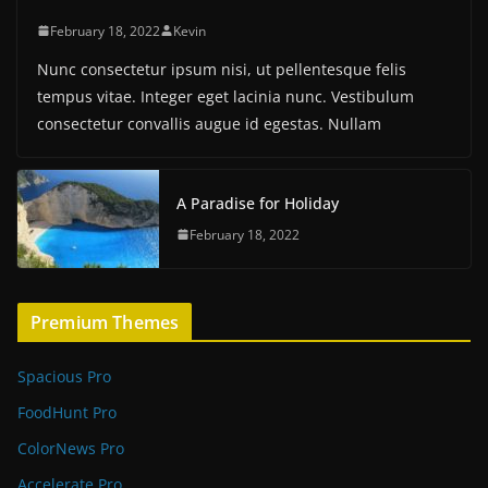
February 18, 2022
Kevin
Nunc consectetur ipsum nisi, ut pellentesque felis
tempus vitae. Integer eget lacinia nunc. Vestibulum
consectetur convallis augue id egestas. Nullam
A Paradise for Holiday
February 18, 2022
Premium Themes
Spacious Pro
FoodHunt Pro
ColorNews Pro
Accelerate Pro