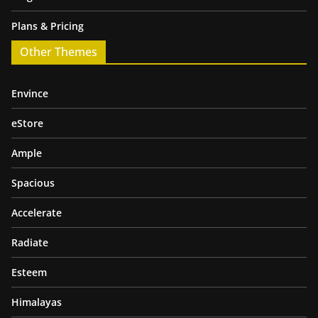
Plans & Pricing
Other Themes
Envince
eStore
Ample
Spacious
Accelerate
Radiate
Esteem
Himalayas