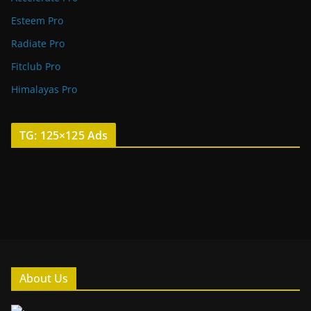
Esteem Pro
Radiate Pro
Fitclub Pro
Himalayas Pro
TG: 125×125 Ads
About Us