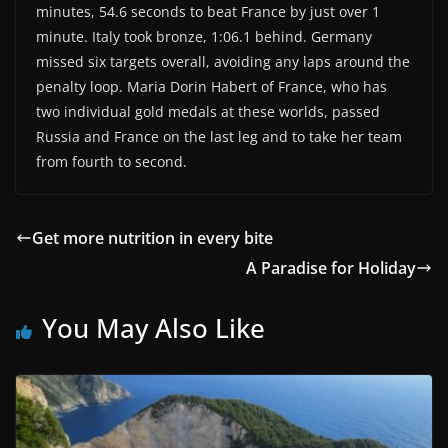
minutes, 54.6 seconds to beat France by just over 1
minute. Italy took bronze, 1:06.1 behind. Germany
missed six targets overall, avoiding any laps around the
penalty loop. Maria Dorin Habert of France, who has
two individual gold medals at these worlds, passed
Russia and France on the last leg and to take her team
from fourth to second.
Get more nutrition in every bite
A Paradise for Holiday
You May Also Like