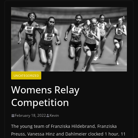
UNCATEGORIZED
Womens Relay
Competition
February 18, 2022
Kevin
The young team of Franziska Hildebrand, Franziska
Preuss, Vanessa Hinz and Dahlmeier clocked 1 hour, 11