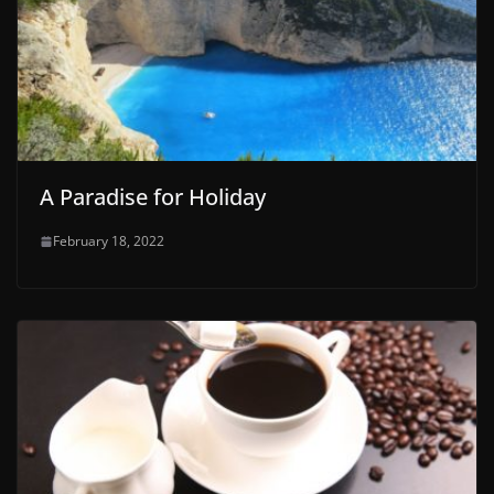
A Paradise for Holiday
February 18, 2022