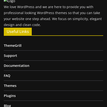
We love WordPress and we are here to provide you with
professional looking WordPress themes so that you can take
your website one step ahead. We focus on simplicity, elegant
design and clean code.
Useful Links
ThemeGrill
Support
Documentation
FAQ
Themes
Plugins
Blog