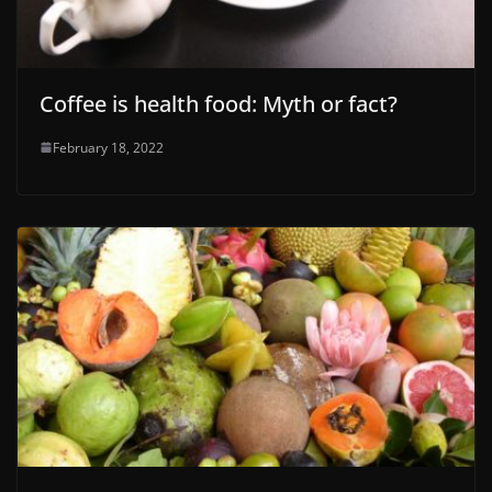
Coffee is health food: Myth or fact?
February 18, 2022